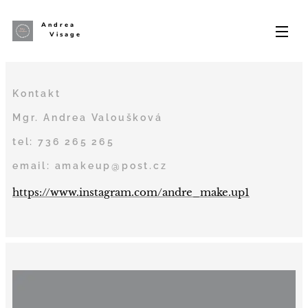
Andrea
Visage
Kontakt
Mgr. Andrea Valoušková
tel: 736 265 265
email: amakeup@post.cz
https://www.instagram.com/andre_make.up1